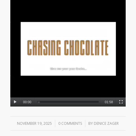
00:00
01:58
NOVEMBER 19, 2025
/
0 COMMENTS
/
BY
DENICE ZAGER