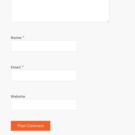
*
Name
*
Email
Website