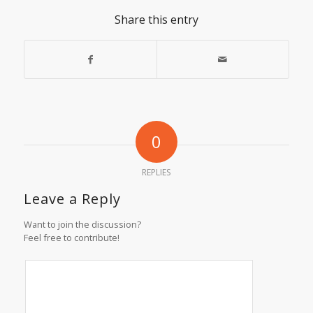
Share this entry
0
REPLIES
Leave a Reply
Want to join the discussion?
Feel free to contribute!