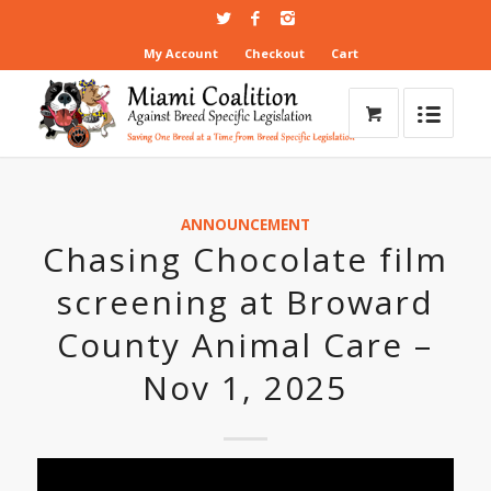
My Account
Checkout
Cart
ANNOUNCEMENT
Chasing Chocolate film
screening at Broward
County Animal Care –
Nov 1, 2025