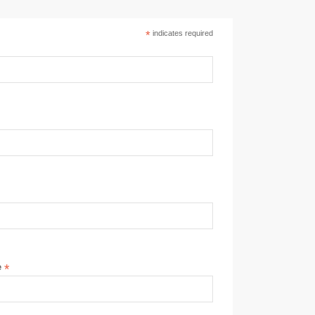
*
indicates required
e
*