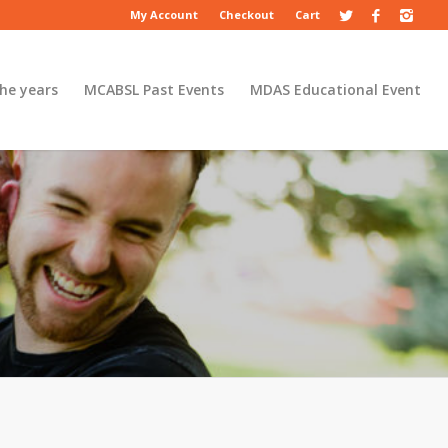
My Account
Checkout
Cart
he years
MCABSL Past Events
MDAS Educational Event