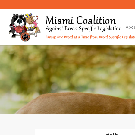
Abo
Join Us