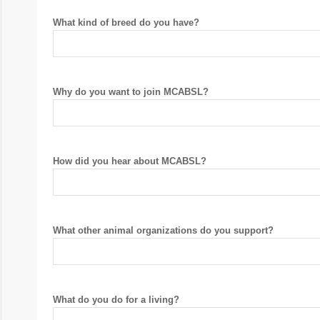
What kind of breed do you have?
Why do you want to join MCABSL?
How did you hear about MCABSL?
What other animal organizations do you support?
What do you do for a living?