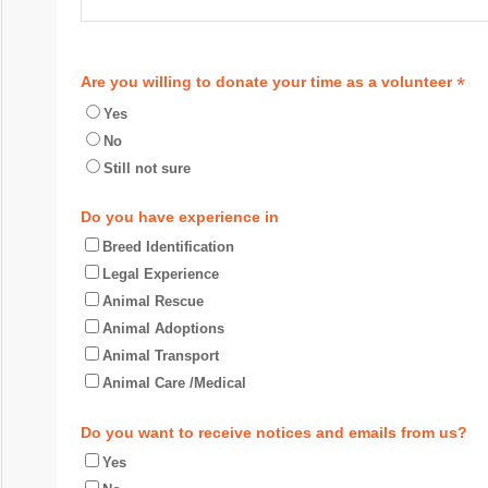
*
Are you willing to donate your time as a volunteer
Yes
No
Still not sure
Do you have experience in
Breed Identification
Legal Experience
Animal Rescue
Animal Adoptions
Animal Transport
Animal Care /Medical
Do you want to receive notices and emails from us?
Yes