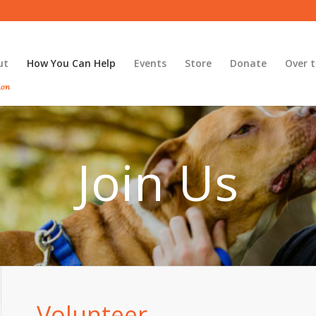
ut
How You Can Help
Events
Store
Donate
Over t
Join Us
Volunteer