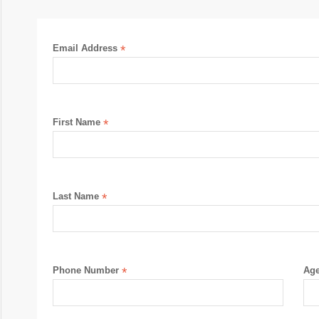
Email Address
*
First Name
*
Last Name
*
Phone Number
*
Ag