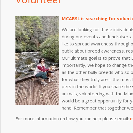
MCABSL is searching for volunt
We are looking for those individuals
during our events and fundraisers
like to spread awareness through
public about breed awareness, resp
Our ultimate goal is to prove that 
importantly, we hope to change the
as the other bully breeds who so 
for what they truly are – the most l
pets in the world! If you share the
animals, volunteering with the Miam
would be a great opportunity for y
hand. Remember that together we 
For more information on how you can help please email:
m