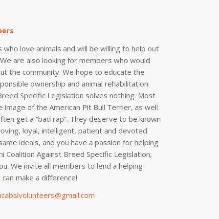
eers
 who love animals and will be willing to help out
. We are also looking for members who would
out the community. We hope to educate the
onsible ownership and animal rehabilitation.
Breed Specific Legislation solves nothing. Most
 image of the American Pit Bull Terrier, as well
often get a “bad rap”. They deserve to be known
oving, loyal, intelligent, patient and devoted
 same ideals, and you have a passion for helping
i Coalition Against Breed Specific Legislation,
ou. We invite all members to lend a helping
can make a difference!
cabslvolunteers@gmail.com