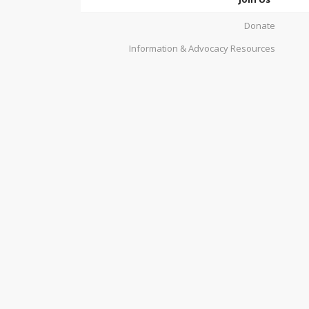
Donate
Information & Advocacy Resources