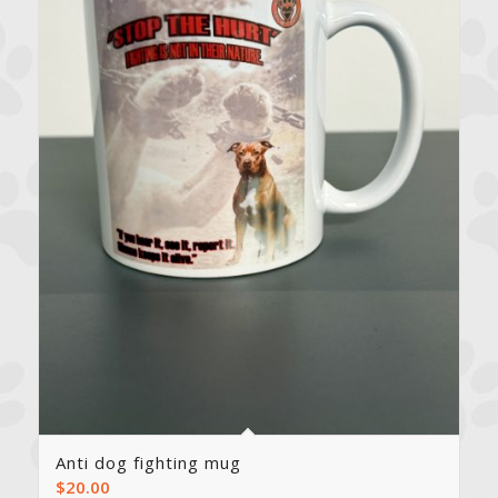
Anti dog fighting mug
$
20.00