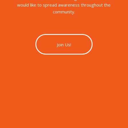
would like to spread awareness throughout the
community.
Join Us!