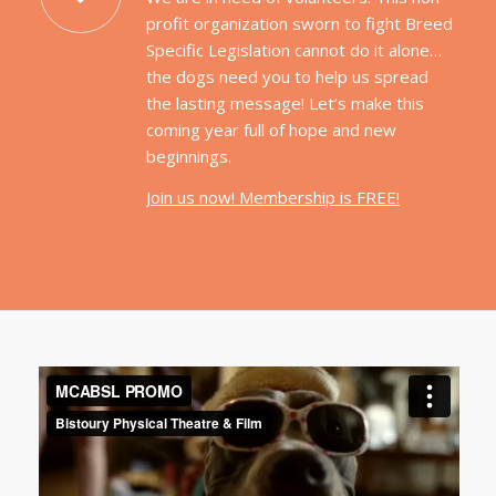
profit organization sworn to fight Breed
Specific Legislation cannot do it alone…
the dogs need you to help us spread
the lasting message! Let’s make this
coming year full of hope and new
beginnings.
Join us now! Membership is FREE!