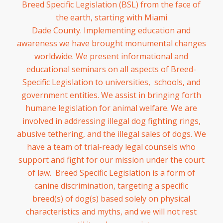
Breed Specific Legislation (BSL) from the face of
the earth, starting with Miami
Dade County. Implementing edu
cation and
awareness we have brought monumental changes
worldwide. We present informational and
educational seminars on all aspects of Breed-
Specific Legislation to universities, schools, and
government entities. We assist in bringing forth
humane legislation for animal welfare. We are
involved in addressing illegal dog fighting rings,
abusive tethering, and the illegal sales of dogs. We
have a team of trial-ready legal counsels who
support and fight for our mission under the court
of law. Breed Specific Legislation is a form of
canine discrimination, targeting a specific
breed(s) of dog(s) based solely on physical
characteristics and myths, and we will not rest