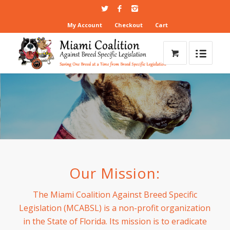
My Account
Checkout
Cart
Our Mission:
The Miami Coalition Against Breed Specific
Legislation (MCABSL) is a non-profit organization
in the State of Florida. Its mission is to eradicate