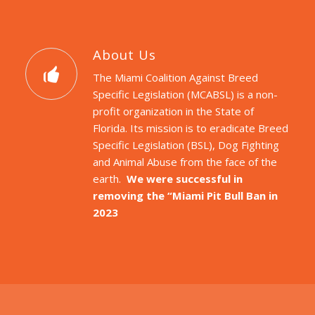
About Us
The Miami Coalition Against Breed
Specific Legislation (MCABSL) is a non-
profit organization in the State of
Florida. Its mission is to eradicate Breed
Specific Legislation (BSL), Dog Fighting
and Animal Abuse from the face of the
earth.
We were successful in
removing the “Miami Pit Bull Ban in
2023