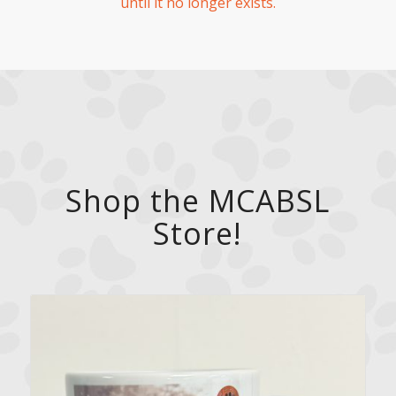
until it no longer exists.
Shop the MCABSL
Store!