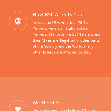
How BSL Affects You
Across the USA, American Pit Bull
Terriers, American Staffordshire
Terriers, Staffordshire Bull Terriers and
their Mixes are illegal but in other parts
of the Country and the World, many
other breeds are affected by BSL.
We Need You
We are in need of volunteers! This non -