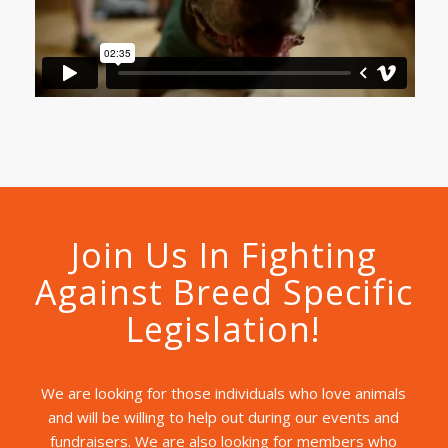
Join Us In Fighting
Against Breed Specific
Legislation!
We are looking for those individuals who love animals
and will be willing to help out during our events and
fundraisers. We are also looking for members who