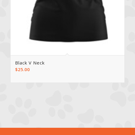
Black V Neck
$
25.00