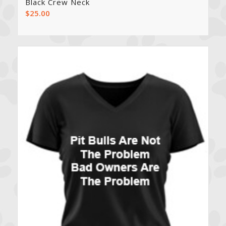
Black Crew Neck
$
25.00