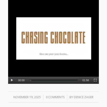
00:00
01:58
NOVEMBER 19, 2025
/
0 COMMENTS
/
BY
DENICE ZAGER