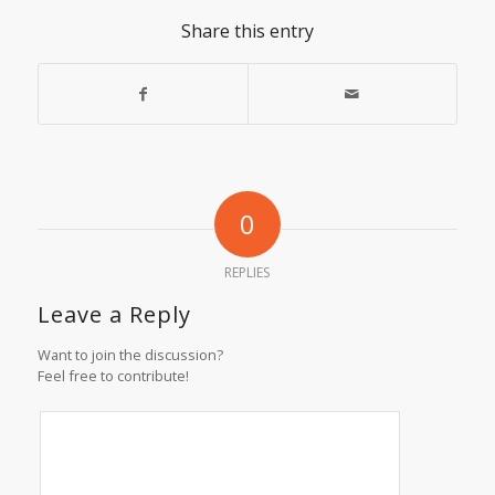
Share this entry
0
REPLIES
Leave a Reply
Want to join the discussion?
Feel free to contribute!