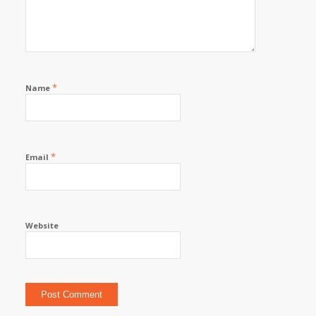
*
Name
*
Email
Website