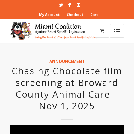
My Account
Checkout
Cart
ANNOUNCEMENT
Chasing Chocolate film
screening at Broward
County Animal Care –
Nov 1, 2025