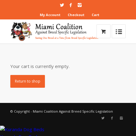
My Account
Checkout
Cart
Your cart is currently empty.
Return to shop
© Copyright - Miami Coalition Against Breed Specific Legislation